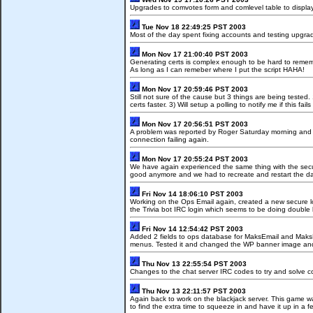
Upgrades to comvotes form and comlevel table to display 
Tue Nov 18 22:49:25 PST 2003
Most of the day spent fixing accounts and testing upgrade
Mon Nov 17 21:00:40 PST 2003
Generating certs is complex enough to be hard to remember
As long as I can remeber where I put the script HAHA!
Mon Nov 17 20:59:46 PST 2003
Still not sure of the cause but 3 things are being tested. 
certs faster. 3) Will setup a polling to notify me if this fail
Mon Nov 17 20:56:51 PST 2003
A problem was reported by Roger Saturday morning and I 
connection failing again.
Mon Nov 17 20:55:24 PST 2003
We have again experienced the same thing with the secur
good anymore and we had to recreate and restart the da
Fri Nov 14 18:06:10 PST 2003
Working on the Ops Email again, created a new secure l
the Trivia bot IRC login which seems to be doing double 
Fri Nov 14 12:54:42 PST 2003
Added 2 fields to ops database for MaksEmail and Mak
menus. Tested it and changed the WP banner image an
Thu Nov 13 22:55:54 PST 2003
Changes to the chat server IRC codes to try and solve c
Thu Nov 13 22:11:57 PST 2003
Again back to work on the blackjack server. This game wa
to find the extra time to squeeze in and have it up in a f