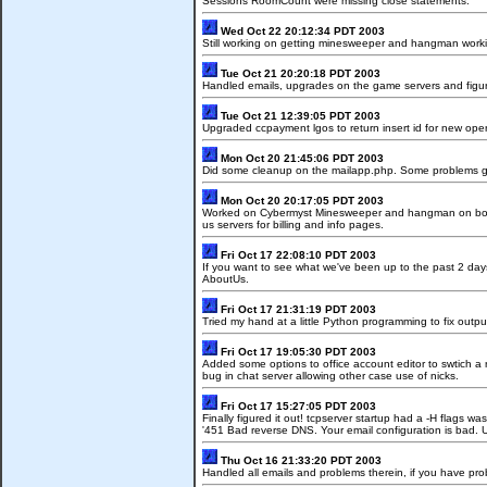
Sessions RoomCount were missing close statements.
Wed Oct 22 20:12:34 PDT 2003
Still working on getting minesweeper and hangman working
Tue Oct 21 20:20:18 PDT 2003
Handled emails, upgrades on the game servers and figure
Tue Oct 21 12:39:05 PDT 2003
Upgraded ccpayment lgos to return insert id for new oper
Mon Oct 20 21:45:06 PDT 2003
Did some cleanup on the mailapp.php. Some problems gett
Mon Oct 20 20:17:05 PDT 2003
Worked on Cybermyst Minesweeper and hangman on both SG
us servers for billing and info pages.
Fri Oct 17 22:08:10 PDT 2003
If you want to see what we've been up to the past 2 d
AboutUs.
Fri Oct 17 21:31:19 PDT 2003
Tried my hand at a little Python programming to fix outp
Fri Oct 17 19:05:30 PDT 2003
Added some options to office account editor to swtich a 
bug in chat server allowing other case use of nicks.
Fri Oct 17 15:27:05 PDT 2003
Finally figured it out! tcpserver startup had a -H flags
'451 Bad reverse DNS. Your email configuration is bad. U
Thu Oct 16 21:33:20 PDT 2003
Handled all emails and problems therein, if you have pr