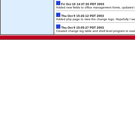
Fri Oct 10 14:37:20 PDT 2003
Added new fields to office management forms, updated da
Thu Oct 9 15:26:12 PDT 2003
Added php page to view the change logs. Hopefully I w
Thu Oct 9 15:05:27 PDT 2003
Created change log table and shell level program to eas