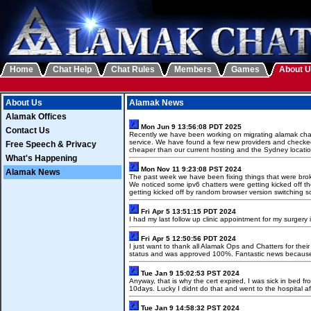
Home
Chat Help
Chat Rules
Members
Games
About 
About Us
Alamak News
Alamak Offices
Mon Jun 9 13:56:08 PDT 2025
Contact Us
Recently we have been working on migrating alamak chat t
service. We have found a few new providers and checked
Free Speech & Privacy
cheaper than our current hosting and the Sydney locati
What's Happening
Mon Nov 11 9:23:08 PST 2024
Alamak News
The past week we have been fixing things that were brok
We noticed some ipv6 chatters were getting kicked off t
getting kicked off by random browser version switching s
Fri Apr 5 13:51:15 PDT 2024
I had my last follow up clinic appointment for my surgery
Fri Apr 5 12:50:56 PDT 2024
I just want to thank all Alamak Ops and Chatters for thei
status and was approved 100%. Fantastic news because
Tue Jan 9 15:02:53 PST 2024
Anyway, that is why the cert expired, I was sick in bed
10days. Lucky I didnt do that and went to the hospital aft
Tue Jan 9 14:58:32 PST 2024