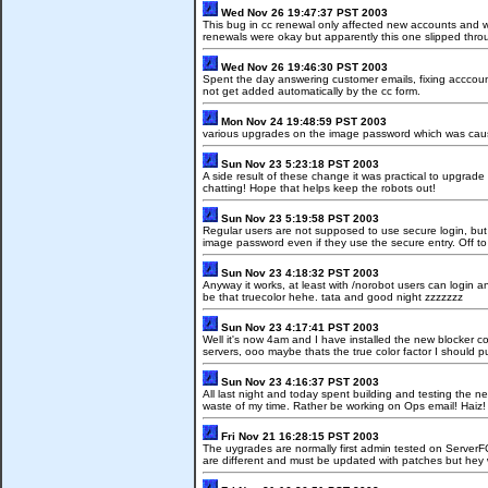
Wed Nov 26 19:47:37 PST 2003
This bug in cc renewal only affected new accounts and was
renewals were okay but apparently this one slipped thro
Wed Nov 26 19:46:30 PST 2003
Spent the day answering customer emails, fixing acccoun
not get added automatically by the cc form.
Mon Nov 24 19:48:59 PST 2003
various upgrades on the image password which was caus
Sun Nov 23 5:23:18 PST 2003
A side result of these change it was practical to upgra
chatting! Hope that helps keep the robots out!
Sun Nov 23 5:19:58 PST 2003
Regular users are not supposed to use secure login, but 
image password even if they use the secure entry. Off to
Sun Nov 23 4:18:32 PST 2003
Anyway it works, at least with /norobot users can login 
be that truecolor hehe. tata and good night zzzzzzz
Sun Nov 23 4:17:41 PST 2003
Well it's now 4am and I have installed the new blocker 
servers, ooo maybe thats the true color factor I should 
Sun Nov 23 4:16:37 PST 2003
All last night and today spent building and testing the n
waste of my time. Rather be working on Ops email! Haiz!
Fri Nov 21 16:28:15 PST 2003
The uygrades are normally first admin tested on Server
are different and must be updated with patches but hey 