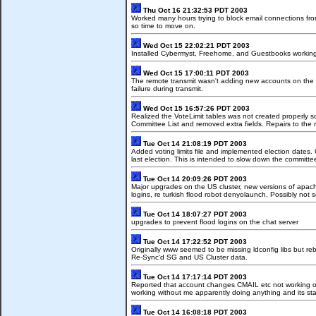
Thu Oct 16 21:32:53 PDT 2003
Worked many hours trying to block email connections fro
so time to move on.
Wed Oct 15 22:02:21 PDT 2003
Installed Cybermyst, Freehome, and Guestbooks working o
Wed Oct 15 17:00:11 PDT 2003
The remote transmit wasn't adding new accounts on the US
failure during transmit.
Wed Oct 15 16:57:26 PDT 2003
Realized the VoteLimit tables was not created properly s
Committee List and removed extra fields. Repairs to the r
Tue Oct 14 21:08:19 PDT 2003
Added voting limits file and implemented election dates. 
last election. This is intended to slow down the committe
Tue Oct 14 20:09:26 PDT 2003
Major upgrades on the US cluster, new versions of apache
logins, re turkish flood robot denyolaunch. Possibly not s
Tue Oct 14 18:07:27 PDT 2003
upgrades to prevent flood logins on the chat server
Tue Oct 14 17:22:52 PDT 2003
Originally www seemed to be missing ldconfig libs but 
Re-Sync'd SG and US Cluster data.
Tue Oct 14 17:17:14 PDT 2003
Reported that account changes CMAIL etc not working on U
working without me apparently doing anything and its star
Tue Oct 14 16:08:18 PDT 2003