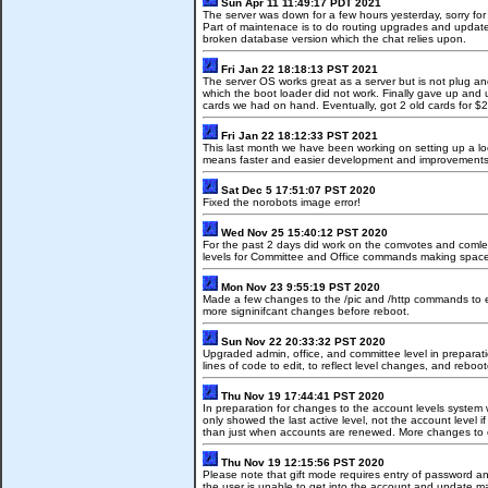
Sun Apr 11 11:49:17 PDT 2021
The server was down for a few hours yesterday, sorry fo
Part of maintenace is to do routing upgrades and updates 
broken database version which the chat relies upon.
Fri Jan 22 18:18:13 PST 2021
The server OS works great as a server but is not plug an
which the boot loader did not work. Finally gave up an
cards we had on hand. Eventually, got 2 old cards for $2
Fri Jan 22 18:12:33 PST 2021
This last month we have been working on setting up a lo
means faster and easier development and improvements 
Sat Dec 5 17:51:07 PST 2020
Fixed the norobots image error!
Wed Nov 25 15:40:12 PST 2020
For the past 2 days did work on the comvotes and comle
levels for Committee and Office commands making space f
Mon Nov 23 9:55:19 PST 2020
Made a few changes to the /pic and /http commands to elimi
more signinifcant changes before reboot.
Sun Nov 22 20:33:32 PST 2020
Upgraded admin, office, and committee level in preparati
lines of code to edit, to reflect level changes, and reboo
Thu Nov 19 17:44:41 PST 2020
In preparation for changes to the account levels system 
only showed the last active level, not the account level 
than just when accounts are renewed. More changes to c
Thu Nov 19 12:15:56 PST 2020
Please note that gift mode requires entry of password and
the user is unable to get into the account and update m