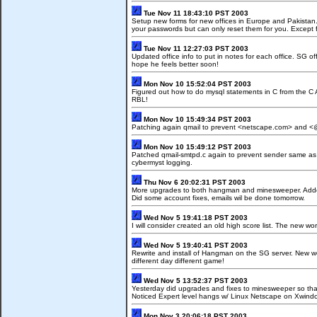
Tue Nov 11 18:43:10 PST 2003
Setup new forms for new offices in Europe and Pakistan. 
your passwords but can only reset them for you. Except f
Tue Nov 11 12:27:03 PST 2003
Updated office info to put in notes for each office. SG o
hope he feels better soon!
Mon Nov 10 15:52:04 PST 2003
Figured out how to do mysql statements in C from the C 
RBL!
Mon Nov 10 15:49:34 PST 2003
Patching again qmail to prevent <netscape.com> and <
Mon Nov 10 15:49:12 PST 2003
Patched qmail-smtpd.c again to prevent sender same as r
cybermyst logging.
Thu Nov 6 20:02:31 PST 2003
More upgrades to both hangman and minesweeper. Added sco
Did some account fixes, emails wil be done tomorrow.
Wed Nov 5 19:41:18 PST 2003
I will consider created an old high score list. The new wor
Wed Nov 5 19:40:41 PST 2003
Rewrite and install of Hangman on the SG server. New 
different day different game!
Wed Nov 5 13:52:37 PST 2003
Yesterday did upgrades and fixes to minesweeper so tha
Noticed Expert level hangs w/ Linux Netscape on Xwind
Mon Nov 3 20:06:18 PST 2003