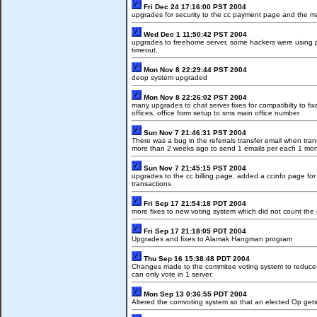
Fri Dec 24 17:16:00 PST 2004
upgrades for security to the cc payment page and the 
Wed Dec 1 11:50:42 PST 2004
upgrades to freehome server, some hackers were using 
timeout.
Mon Nov 8 22:29:44 PST 2004
deop system upgraded
Mon Nov 8 22:26:02 PST 2004
many upgrades to chat server fixes for compatibilty to 
offices, office form setup to sms main office number
Sun Nov 7 21:46:31 PST 2004
There was a bug in the referrals transfer email when tra
more than 2 weeks ago to send 1 emails per each 1 mon
Sun Nov 7 21:45:15 PST 2004
upgrades to the cc billing page, added a ccinfo page fo
transactions
Fri Sep 17 21:54:18 PDT 2004
more fixes to new voting system which did not count th
Fri Sep 17 21:18:05 PDT 2004
Upgrades and fixes to Alamak Hangman program
Thu Sep 16 15:38:48 PDT 2004
Changes made to the commitee voting system to reduce c
can only vote in 1 server.
Mon Sep 13 0:36:55 PDT 2004
Altered the comvoting system so that an elected Op gets