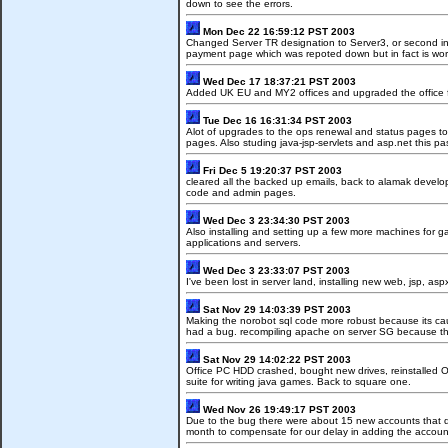
down to see the errors.
Mon Dec 22 16:59:12 PST 2003
Changed Server TR designation to Server3, or second int
payment page which was repoted down but in fact is work
Wed Dec 17 18:37:21 PST 2003
Added UK EU and MY2 offices and upgraded the office fo
Tue Dec 16 16:31:34 PST 2003
Alot of upgrades to the ops renewal and status pages to 
pages. Also studing java-jsp-servlets and asp.net this p
Fri Dec 5 19:20:37 PST 2003
cleared all the backed up emails, back to alamak devel
code and admin pages.
Wed Dec 3 23:34:30 PST 2003
Also installing and setting up a few more machines for g
applications and servers.
Wed Dec 3 23:33:07 PST 2003
I've been lost in server land, installing new web, jsp, a
Sat Nov 29 14:03:39 PST 2003
Making the norobot sql code more robust because its ca
had a bug. recompiling apache on server SG because the
Sat Nov 29 14:02:22 PST 2003
Office PC HDD crashed, bought new drives, reinstalled O
suite for writing java games. Back to square one.
Wed Nov 26 19:49:17 PST 2003
Due to the bug there were about 15 new accounts that did 
month to compensate for our delay in adding the account