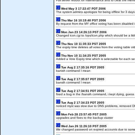
Full server reboot for maintenance and to clear the me
Wed May 3 17:22:47 PDT 2006
The system admins apologize for being offline for 3 days
Thu Mar 16 10:19:40 PST 2006
By request from the MY office voting has been disabled 
Mon Jan 23 14:26:13 PST 2006
Changed icon.cgi to /ops/icon.php which should be a little
Thu Nov 10 11:35:33 PST 2005
The expiry time deletes all votes from the voting table o
Thu Nov 10 11:34:25 PST 2005
Added a Vote Expiry time which is selectable for each ser
Tue Aug 2 17:35:16 PDT 2005
banish command I mean
Tue Aug 2 17:35:07 PDT 2005
bansih command I mean
Tue Aug 2 17:34:51 PDT 2005
fixed a bug in the /bansih command, i kept dying, guess 
Tue Aug 2 17:34:23 PDT 2005
noticed myst was slow due to DNS problems, removed DNS 
Mon Feb 28 23:57:45 PST 2005
upgrades and fixes to the backup cluster
Wed Jan 26 11:26:10 PST 2005
We changed password on expired accounts due to some pe