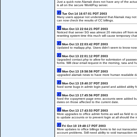
Just a quick note Alamak does not have any of the actual 
is all on the secure WorldPay server.
Tue Oct 14 16:07:01 PDT 2003
Many users appear not understand that Alamak may not p
can now check the results of CC billings.
Mon Oct 13 22:04:21 PDT 2003
Noticed that server SG was almost 20 minutes off from re
resetting system time this much will cause temporary chat
Mon Oct 13 22:03:42 PDT 2003
Updated to mailapp.php. Users didn't seem to know now 
Mon Oct 13 22:01:12 PDT 2003
Upgraded contact.php to allow for submission of passw
forms. Will clear email request in the morning, tata and h
Mon Oct 13 19:58:58 PDT 2003
upgraded alamak news to have more human readable d
Mon Oct 13 19:40:37 PDT 2003
fixed some bugs in admin login panel and added ablity f
Mon Oct 13 17:45:56 PDT 2003
fixed the ccpayment page error, accounts were added bu
dates on those affected to the current date.
Mon Oct 13 17:43:53 PDT 2003
More upgrades to office admin forms as well as field to co
to update accounts or to prevent login at all should the 
Fri Oct 10 19:48:17 PDT 2003
More updates to office billings forms to list out transcati
account problems. Still need ability to void transaction m