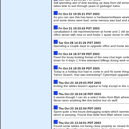
Still spending alot of time backing up data from old serve
takes time to sort through years of garbage! haha
Fri Oct 31 19:35:21 PST 2003
As you can see this has been a hardware/software week.
end some drives were bad, some memory was bad and sav
Fri Oct 31 19:33:43 PST 2003
canabalized 4 old machines/server at home and 1 old serv
office server with new os and broke 1 spare server in offi
Tue Oct 28 14:31:26 PST 2003
Spending a couple days to upgrade office and home work
Fri Oct 24 18:37:59 PDT 2003
Fixed the lousy looking format of the new chat login un
down for 4 days :(. A few attemped billings during work on
Fri Oct 24 18:35:39 PDT 2003
Today is a holiday but had to come in and fix some thi
Yahoo Search, that was interesting? Cybermyst upgrades 
Thu Oct 23 18:25:03 PDT 2003
locking the tables doesn't appear to help except in the c
Thu Oct 23 18:24:18 PDT 2003
It seems though I can do a select Index from Blah where 
Never seen anything like this before but oh well!
Thu Oct 23 18:22:54 PDT 2003
Spent quite a few hours debugging scripts which seemed t
which is worrying. Found that delte from Blah where cond
Thu Oct 23 13:34:01 PDT 2003
Found some tables not being close properly so closed 