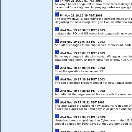
Fri Nov 21 16:26:51 PST 2003
Anyway I better not get off on how these lamers design 
be around for a long time. Anyway ugprades are going to i
Fri Nov 21 16:25:39 PST 2003
The last two days. 1) Upgrading the norobot image and 
Upgrading the advertising filter, gee I would rather do O
Wed Nov 19 20:38:55 PST 2003
updated the SG and US server login pages with new code
Wed Nov 19 19:07:54 PST 2003
And other changes to the chat server RoomCount, added tw
Wed Nov 19 19:07:07 PST 2003
Some key changes in the chat server. We again have thos
chat and flood them, let them know how it feels, huh? An
Wed Nov 19 18:05:20 PST 2003
Fixed the guestbooks on server SG
Wed Nov 19 17:39:36 PST 2003
The cert expiration problem should not occur again (cross
Wed Nov 19 17:38:45 PST 2003
And after all that regenerated the certs with the new conf
Wed Nov 19 17:38:11 PST 2003
This also cause the failure of new accounts to update on
added an explicit call to 3600 days in all gencert and si
Wed Nov 19 17:34:21 PST 2003
Users had been complaining that Cybermyst on the US Ser
should be good for 3600 days but they are only good fo
Wed Nov 19 17:10:26 PST 2003