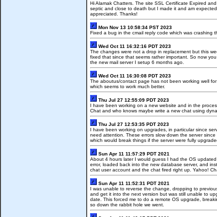
Hi Alamak Chatters. The site SSL Certificate Expired an
septic and close to death but I made it and am expected t
appreciated. Thanks!
Mon Nov 13 10:58:34 PST 2023
Fixed a bug in the cmail reply code which was crashing 
Wed Oct 11 16:32:16 PDT 2023
The changes were not a drop in replacement but this week 
fixed that since that seems rather important. So now yo
the new mail server I setup 6 months ago.
Wed Oct 11 16:30:08 PDT 2023
The aboutus/contact page has not been working well for 
which seems to work much better.
Thu Jul 27 12:55:09 PDT 2023
I have been working on a new website and in the process
Chat and who knows maybe write a new chat using dynam
Thu Jul 27 12:53:35 PDT 2023
I have been working on upgrades, in particular since ser
need attention. These errors slow down the server since the
which would break things if the server were fully upgrade
Sun Apr 11 11:57:29 PDT 2021
About 4 hours later I would guess I had the OS updated w
error, loaded back into the new database server, and inst
chat user account and the chat fired right up. Yahoo! Cha
Sun Apr 11 11:52:31 PDT 2021
I was unable to reverse the change, dropping to previous 
and get it into the next version but was still unable t
date. This forced me to do a remote OS upgrade, breaking
so down the rabbit hole we went.