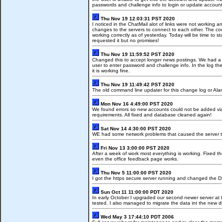
passwords and challenge info to login or update account
Thu Nov 19 12:03:31 PST 2020
I noticed in the ChatMail alot of links were not working
changes to the servers to connect to each other. The co
working correctly as of yesterday. Today will be time to 
requested it but no promises!
Thu Nov 19 11:59:52 PST 2020
Changed this to accept longer news postings. We had a rep
user to enter password and challenge info. In the log th
it is working fine.
Thu Nov 19 11:49:42 PST 2020
The old command line updater for this change log or Al
Mon Nov 16 4:49:00 PST 2020
We found errors so new accounts could not be added vi
requirements. All fixed and database cleaned again!
Sat Nov 14 4:30:00 PST 2020
WE had some network problems that caused the server to n
Fri Nov 13 3:00:00 PST 2020
After a week of work most everything is working. Fixed t
even the office feedback page works.
Thu Nov 5 11:00:00 PST 2020
I got the https secure server running and changed the 
Sun Oct 11 11:00:00 PDT 2020
In early October I upgraded our second newer server at 
tested. I also managed to migrate the data int the new d
Wed May 3 17:44:10 PDT 2006