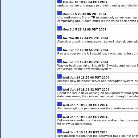
Thu Jul 15 19:40:54 PDT 2004
updated server and pages to prevent voting and electio
Mon Jul 5 23:43:06 PDT 2004
changed servers 3 and TR to votes only server, each serv
complaining about each other, let the votes decide who
Mon Jul 5 23:42:08 PDT 2004
Tue Mar 30 17:34:28 PST 2004
Alamak is opening a new server, server3.alamak.com, ple
Tue Feb 17 17:18:54 PST 2004
Ran a reboot on the US machines, it was time to be do
Tue Feb 17 12:41:03 PST 2004
Was on business trip to Sabah for 2 weeks and just got
conversion for the new referral system.
Wed Jan 14 18:25:06 PST 2004
Installed new database server and encryption system, sea
Wed Jan 14 18:09:42 PST 2004
Spent the last 2 days working on an Alamak referral syst
databsae server, the certs expired again though they s
Wed Jan 7 19:33:18 PST 2004
Also investigting a problem where the database server i
Wed Jan 7 19:32:32 PST 2004
Did work to standardize the secure and regular ops manag
will show up more visibly.
Wed Jan 7 19:31:45 PST 2004
Investigated reports that the password page did not sho