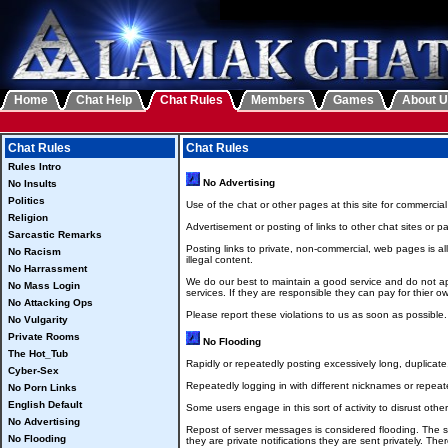
Home
Chat Help
Chat Rules
Members
Games
About 
Chat Rules
Chat Rules
Rules Intro
No Advertising
No Insults
Politics
Use of the chat or other pages at this site for commerci
Religion
Advertisement or posting of links to other chat sites or p
Sarcastic Remarks
Posting links to private, non-commercial, web pages is a
No Racism
illegal content.
No Harrassment
We do our best to maintain a good service and do not ap
No Mass Login
services. If they are responsible they can pay for thier 
No Attacking Ops
Please report these violations to us as soon as possible.
No Vulgarity
Private Rooms
No Flooding
The Hot_Tub
Rapidly or repeatedly posting excessively long, duplicat
Cyber-Sex
Repeatedly logging in with different nicknames or repeat
No Porn Links
English Default
Some users engage in this sort of activity to disrust othe
No Advertising
Repost of server messages is considered flooding. The ser
No Flooding
they are private notifications they are sent privately. T