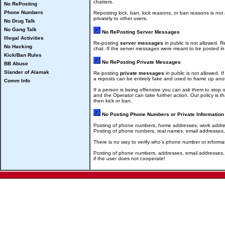
chatters.
No RePosting
Phone Numbers
Reposting kick, ban, kick reasons, or ban reasons is not
privately to other users.
No Drug Talk
No Gang Talk
No RePosting Server Messages
Illegal Activities
Re-posting
server messages
in public is not allowed. R
No Hacking
chat. If the server messages were meant to be posted in 
Kick/Ban Rules
No RePosting Private Messages
BB Abuse
Slander of Alamak
Re-posting
private messages
in public is not allowed.
a reposts can be entirely fake and used to frame up anot
Comm Info
If a person is being offensive you can ask them to stop 
and the Operator can take further action. Our policy is t
then kick or ban.
No Posting Phone Numbers or Private Information
Posting of phone numbers, home addresses, work addresse
Posting of phone nunbers, real names, email addresses, h
There is no way to verify who's phone number or informat
Posting of phone numbers, addresses, email addresses, or 
if the user does not cooperate!